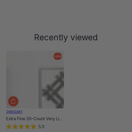
Donna
Donna
was
was
helpful.
not
helpful
Recently viewed
Sale!
ZWEIGART
Extra Fine 20-Count Very Li...
5.0
Rated