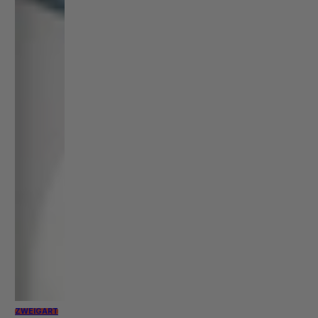
ZWEIGART