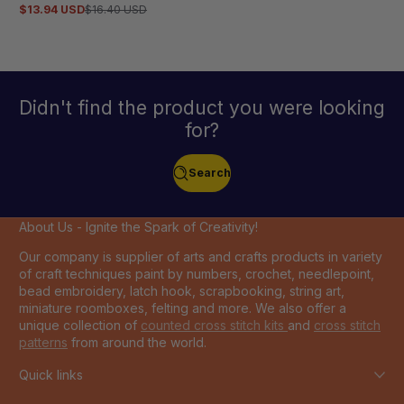
5.0
$13.94 USD
$16.40 USD
Sale
Regular
out
price
price
of
5
stars
Didn't find the product you were looking
for?
Search
About Us - Ignite the Spark of Creativity!
Our company is supplier of arts and crafts products in variety
of craft techniques paint by numbers, crochet, needlepoint,
bead embroidery, latch hook, scrapbooking, string art,
miniature roomboxes, felting and more. We also offer a
unique collection of
counted cross stitch kits
and
cross stitch
patterns
from around the world.
Quick links