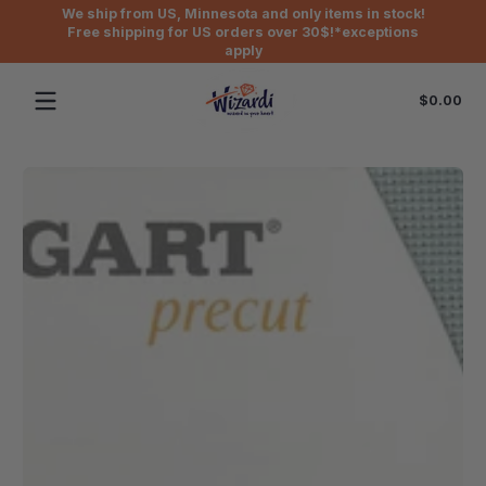
We ship from US, Minnesota and only items in stock!
Skip to content
Free shipping for US orders over 30$!*exceptions
apply
Tot
$0.00
$0
in
car
Skip to content