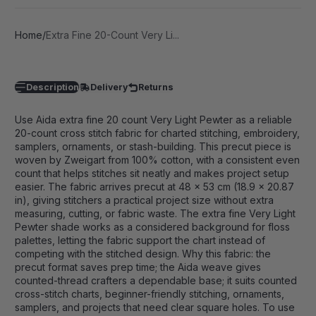
Home
Extra Fine 20-Count Very Li...
Description
Delivery
Returns
Use Aida extra fine 20 count Very Light Pewter as a reliable
20-count cross stitch fabric for charted stitching, embroidery,
samplers, ornaments, or stash-building. This precut piece is
woven by Zweigart from 100% cotton, with a consistent even
count that helps stitches sit neatly and makes project setup
easier. The fabric arrives precut at 48 x 53 cm (18.9 x 20.87
in), giving stitchers a practical project size without extra
measuring, cutting, or fabric waste. The extra fine Very Light
Pewter shade works as a considered background for floss
palettes, letting the fabric support the chart instead of
competing with the stitched design. Why this fabric: the
precut format saves prep time; the Aida weave gives
counted-thread crafters a dependable base; it suits counted
cross-stitch charts, beginner-friendly stitching, ornaments,
samplers, and projects that need clear square holes. To use