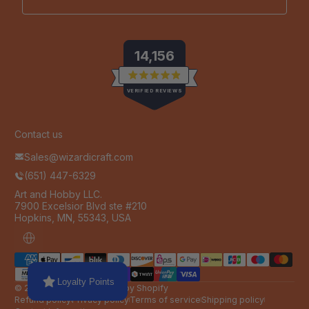
14,156
Rated
VERIFIED REVIEWS
4.9
out
of
14,156
5
stars
verified
Contact us
reviews
Sales@wizardicraft.com
with
(651) 447-6329
an
average
Art and Hobby LLC.
7900 Excelsior Blvd ste #210
of
Hopkins, MN, 55343, USA
4.9
stars
Localization
Payment methods
out
of
Loyalty Points
5
© 2026,
Wizardi
Powered by Shopify
by
Refund policy
Privacy policy
Terms of service
Shipping policy