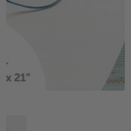
1
/
1