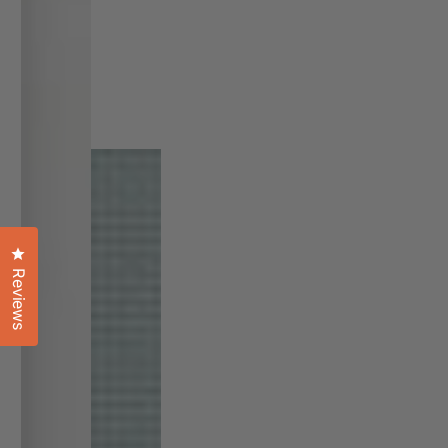
Click to open the reviews dialog
Reviews