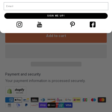
Email
Quantity:
SIGN ME UP!
-
+
Add to cart
Payment and security
Your payment information is processed securely.