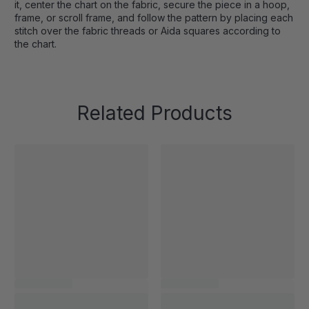
it, center the chart on the fabric, secure the piece in a hoop,
frame, or scroll frame, and follow the pattern by placing each
stitch over the fabric threads or Aida squares according to
the chart.
Related Products