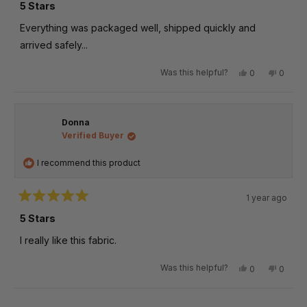
5
5 Stars
out
of
Everything was packaged well, shipped quickly and
5
stars
arrived safely...
Was this helpful?
Yes,
No,
0
0
this
people
this
peopl
review
voted
review
voted
from
yes
from
no
Wizardi
Wizard
Donna
b.
b.
was
was
Verified Buyer
helpful.
not
helpful
I recommend this product
1 year ago
Rated
5
5 Stars
out
of
I really like this fabric.
5
stars
Was this helpful?
Yes,
No,
0
0
this
people
this
peopl
review
voted
review
voted
from
yes
from
no
Loading...