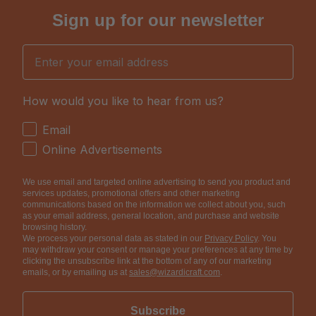
Sign up for our newsletter
Email
How would you like to hear from us?
How would you like to hear from us?
Email
Online Advertisements
We use email and targeted online advertising to send you product and
services updates, promotional offers and other marketing
communications based on the information we collect about you, such
as your email address, general location, and purchase and website
browsing history.
We process your personal data as stated in our
Privacy Policy
. You
may withdraw your consent or manage your preferences at any time by
clicking the unsubscribe link at the bottom of any of our marketing
emails, or by emailing us at
sales@wizardicraft.com
.
Subscribe