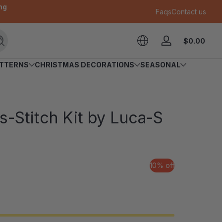
ng
Faqs
Contact us
Tota
$0.00
Search
Log
$0.
in
in
ATTERNS
CHRISTMAS DECORATIONS
SEASONAL
cart
-Stitch Kit by Luca-S
10% off