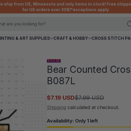
e ship from US, Minnesota and only items in stock! Free shippi
for US orders over 30$!*exceptions apply
at are you looking for?
INTING & ART SUPPLIES
CRAFT & HOBBY
CROSS STITCH P
LUCA-S
Bear Counted Cross
B087L
$7.19 USD
$7.99 USD
Sale
Regular
price
price
Shipping
calculated at checkout.
Availability: Only 1 left