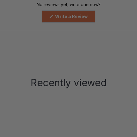
No reviews yet, write one now?
(Opens
Write a Review
in
a
new
window)
Recently viewed