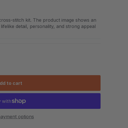
cross-stitch kit. The product image shows an
lifelike detail, personality, and strong appeal
dd to cart
ayment options