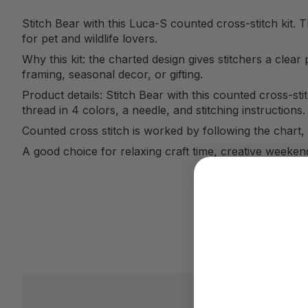
Stitch Bear with this Luca-S counted cross-stitch kit. 
for pet and wildlife lovers.
Why this kit: the charted design gives stitchers a clear 
framing, seasonal decor, or gifting.
Product details: Stitch Bear with this counted cross-sti
thread in 4 colors, a needle, and stitching instructions.
Counted cross stitch is worked by following the chart, 
A good choice for relaxing craft time, creative weeke