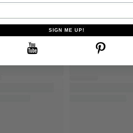
SIGN ME UP!