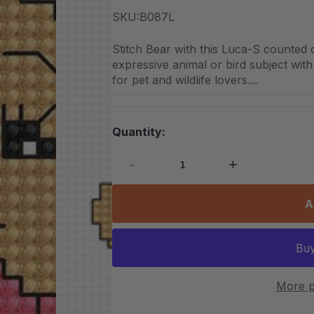
SKU:
B087L
Stitch Bear with this Luca-S counted 
expressive animal or bird subject with 
for pet and wildlife lovers....
Quantity:
-
+
A
More p