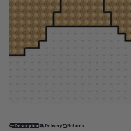
Description
Delivery
Returns