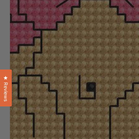
Click to open the reviews dialog
Reviews