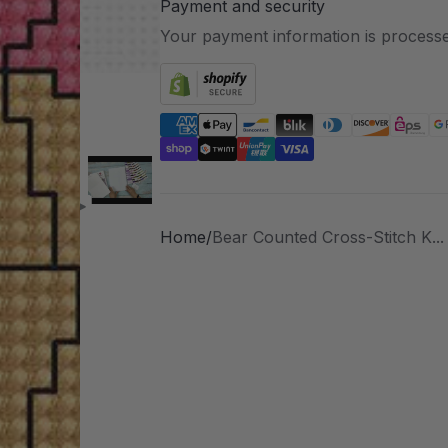
Payment and security
Your payment information is processe
Home
Bear Counted Cross-Stitch K...