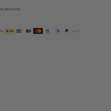
d securely.