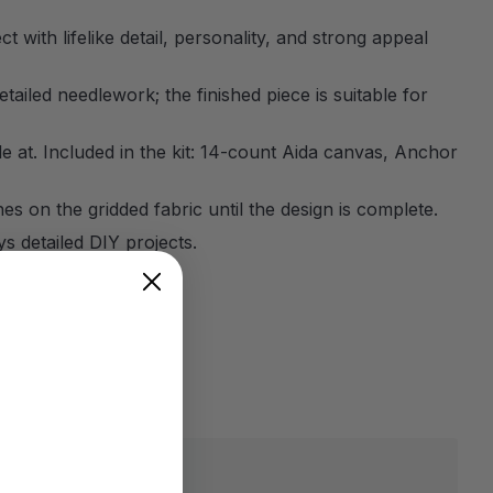
 with lifelike detail, personality, and strong appeal
etailed needlework; the finished piece is suitable for
ile at. Included in the kit: 14-count Aida canvas, Anchor
es on the gridded fabric until the design is complete.
 detailed DIY projects.