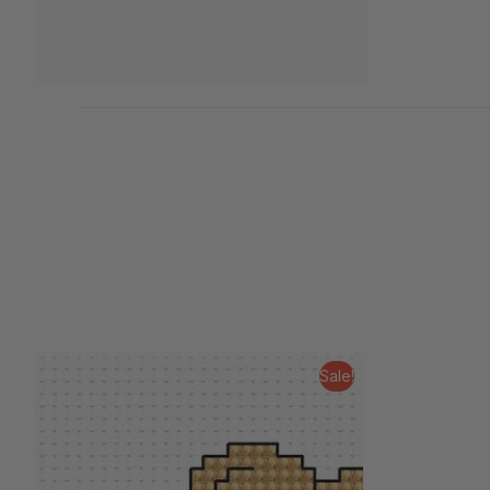
Sale!