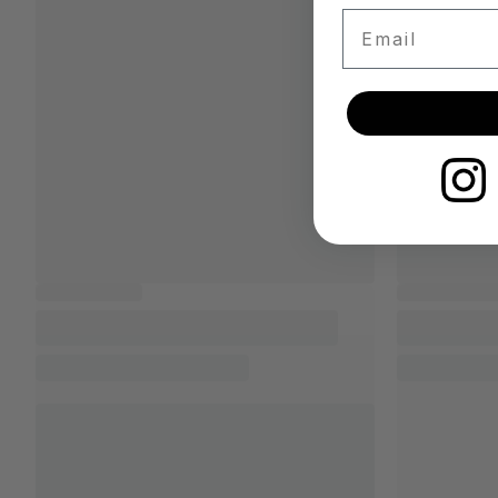
Email