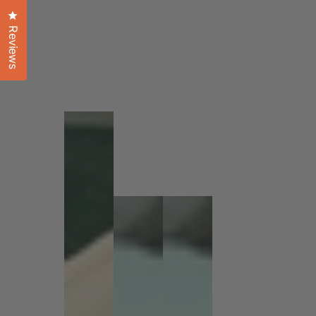
Click to open the reviews dialog
Reviews
1
/
1