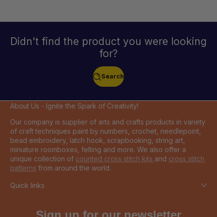
Didn't find the product you were looking
for?
Search
About Us - Ignite the Spark of Creativity!
Our company is supplier of arts and crafts products in variety
of craft techniques paint by numbers, crochet, needlepoint,
bead embroidery, latch hook, scrapbooking, string art,
miniature roomboxes, felting and more. We also offer a
unique collection of
counted cross stitch kits
and
cross stitch
patterns
from around the world.
Quick links
Sign up for our newsletter