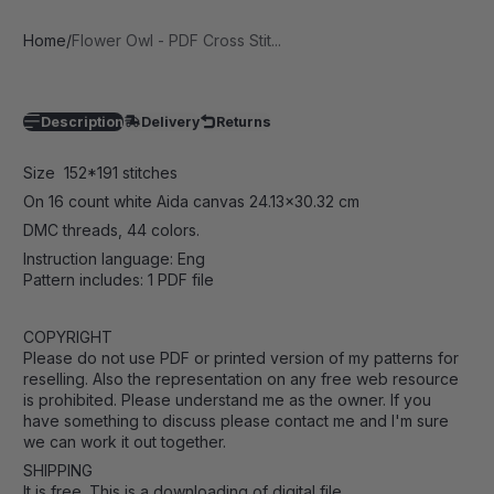
Home
Flower Owl - PDF Cross Stit...
Description
Delivery
Returns
Size 152*191 stitches
On 16 count white Aida canvas 24.13
x30.32 cm
DMC threads, 44 colors.
Instruction language: Eng
Pattern includes: 1 PDF file
COPYRIGHT
Please do not use PDF or printed version of my patterns for
reselling. Also the representation on any free web resource
is prohibited. Please understand me as the owner. If you
have something to discuss please contact me and I'm sure
we can work it out together.
SHIPPING
It is free. This is a downloading of digital file.