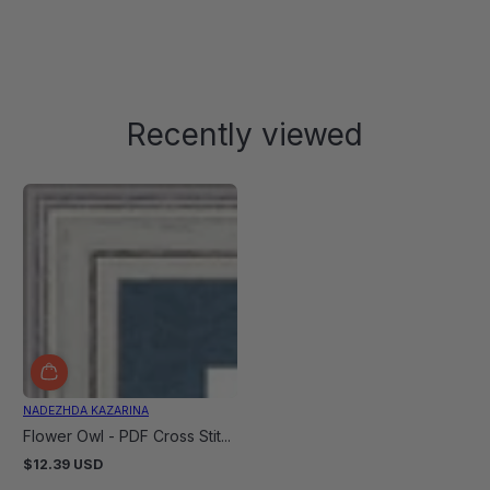
Recently viewed
NADEZHDA KAZARINA
Flower Owl - PDF Cross Stit...
$12.39 USD
Regular
price