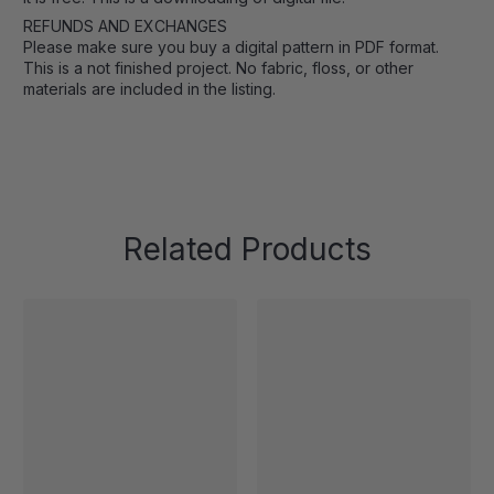
REFUNDS AND EXCHANGES
Please make sure you buy a digital pattern in PDF format.
This is a not finished project. No fabric, floss, or other
materials are included in the listing.
Related Products