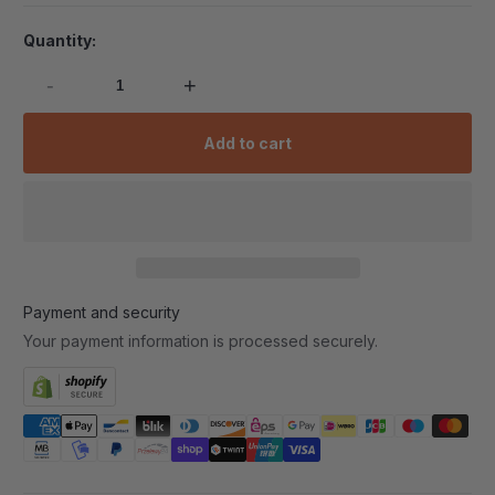
Quantity:
-
+
Add to cart
Payment and security
Your payment information is processed securely.