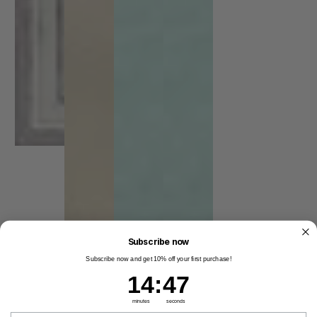
Subscribe now
Subscribe now and get 10% off your first purchase!
14
:
Countdown ends in:
46
14
:
46
minutes
seconds
Email