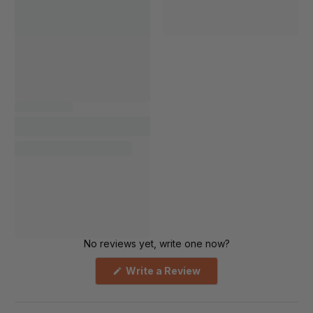
No reviews yet, write one now?
(Opens
Write a Review
in
a
new
window)