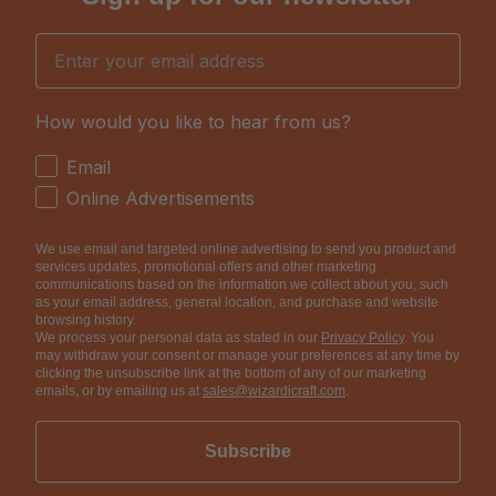
Email
How would you like to hear from us?
How would you like to hear from us?
Email
Online Advertisements
We use email and targeted online advertising to send you product and
services updates, promotional offers and other marketing
communications based on the information we collect about you, such
as your email address, general location, and purchase and website
browsing history.
We process your personal data as stated in our
Privacy Policy
. You
may withdraw your consent or manage your preferences at any time by
clicking the unsubscribe link at the bottom of any of our marketing
emails, or by emailing us at
sales@wizardicraft.com
.
Subscribe