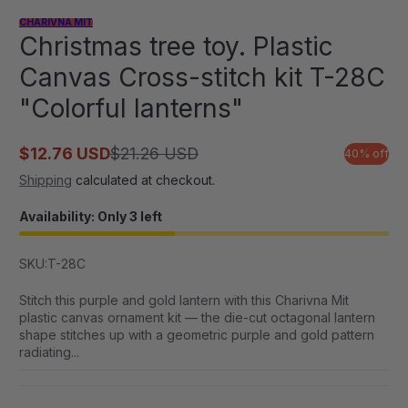
CHARIVNA MIT
Christmas tree toy. Plastic
Canvas Cross-stitch kit T-28C
"Colorful lanterns"
$12.76 USD
$21.26 USD
40% off
Sale
Regular
price
price
Shipping
calculated at checkout.
Availability: Only 3 left
SKU:
T-28C
Stitch this purple and gold lantern with this Charivna Mit
plastic canvas ornament kit — the die-cut octagonal lantern
shape stitches up with a geometric purple and gold pattern
radiating...