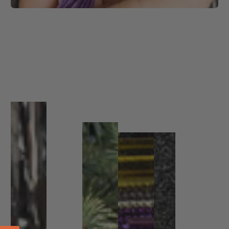
1
/
1