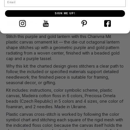
Home
Christmas tree toy. Plastic...
SIGN ME UP!
Description
Delivery
Returns
Stitch this purple and gold lantern with this Charivna Mit
plastic canvas ornament kit — the die-cut octagonal lantern
shape stitches up with a geometric purple and gold pattern
radiating from a woven center, finished with a beaded gold
cap and a purple tassel.
Why this kit: the charted design gives stitchers a clear path to
follow; the included or specified materials support detailed
needlework; the finished piece is suitable for framing,
seasonal decor, or gifting.
Kit includes: instructions, color symbolic scheme, plastic
canvas, Madeira cotton floss in 6 colors, Preciosa Ornela
beads (Czech Republic) in 5 colors and 4 sizes, one color of
foamiran, and 2 needles. Made in Ukraine.
Plastic canvas cross-stitch is worked by following the color
symbol chart and stitching each square of the rigid mesh with
the indicated floss color; because the canvas itself holds the