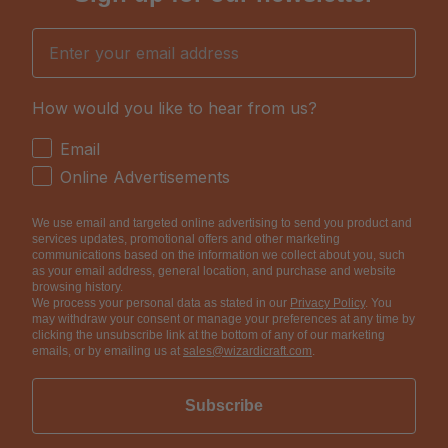
Email
How would you like to hear from us?
How would you like to hear from us?
Email
Online Advertisements
We use email and targeted online advertising to send you product and
services updates, promotional offers and other marketing
communications based on the information we collect about you, such
as your email address, general location, and purchase and website
browsing history.
We process your personal data as stated in our
Privacy Policy
. You
may withdraw your consent or manage your preferences at any time by
clicking the unsubscribe link at the bottom of any of our marketing
emails, or by emailing us at
sales@wizardicraft.com
.
Subscribe