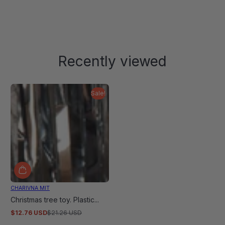
Recently viewed
Sale!
CHARIVNA MIT
Christmas tree toy. Plastic...
$12.76 USD
$21.26 USD
Sale
Regular
price
price