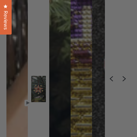
Click to open the reviews dialog
Reviews