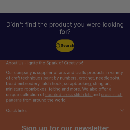
Didn't find the product you were looking
for?
Search
About Us - Ignite the Spark of Creativity!
Our company is supplier of arts and crafts products in variety
of craft techniques paint by numbers, crochet, needlepoint,
bead embroidery, latch hook, scrapbooking, string art,
miniature roomboxes, felting and more. We also offer a
unique collection of
counted cross stitch kits
and
cross stitch
patterns
from around the world.
Quick links
Sign up for our newsletter