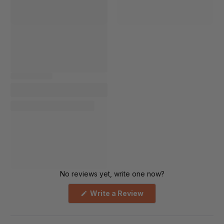
No reviews yet, write one now?
(Opens
Write a Review
in
a
new
window)