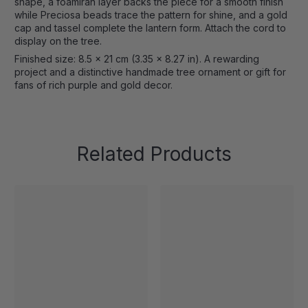
shape, a foamiran layer backs the piece for a smooth finish
while Preciosa beads trace the pattern for shine, and a gold
cap and tassel complete the lantern form. Attach the cord to
display on the tree.
Finished size: 8.5 x 21 cm (3.35 x 8.27 in). A rewarding
project and a distinctive handmade tree ornament or gift for
fans of rich purple and gold decor.
Related Products